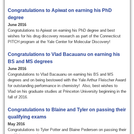
o
r
Congratulations to Apiwat on earning his PhD
degree
a
June 2016
Congratulations to Apiwat on earning his PhD degree and best
t
wishes for his drug discovery research as part of the Connecticut
PITCH program at the Yale Center for Molecular Discovery!
o
Congratulations to Vlad Bacauanu on earning his
r
BS and MS degrees
y
June 2016
Congratulations to Vlad Bacauanu o
n earning his BS and MS
degrees and on being bestowed with the Yale Arthur Fleischer Award
for outstanding performance in chemistry!
Also, best wishes to
Vlad on his graduate studies at Princeton University beginning in the
fall of 2016.
Congratulations to Blaine and Tyler on passing their
qualifying exams
May 2016
Congratulations to Tyler Potter and Blaine Pedersen on passing their