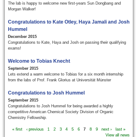
The lab is happy to welcome new first-years Sun Dongbang and
Morgan Walker!
Congratulations to Kate Otley, Haya Jamali and Josh
Hummel
December 2015
Congratulations to Kate, Haya and Josh on passing their qualifying
exams!
Welcome to Tobias Knecht
September 2015
Lets extend a warm welcome to Tobias for a six month internship
from the labs of Prof. Frank Glorius at Universität Münster
Congratulations to Josh Hummel
September 2015
Congratulations to Josh Hummel for being awarded a highly
competitive American Chemical Society Division of Organic
Chemistry Fellowship.
« first
‹ previous
1
2
3
4
5
6
7
8
9
next ›
last »
View all news