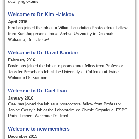
qualifying exams!
Welcome to Dr. Kim Halskov
April 2016
Kim has joined the lab as a Villum Foundation
Postdoctoral Fellow
from Karl Jorgensen’s lab at
Aarhus
University in Denmark.
Welcome, Dr.
Halskov
!
Welcome to Dr. David Kamber
February 2016
David has joined the lab as a postdoctoral fellow from Professor
Jennifer Prescher’s lab at the University of California at Irvine.
Welcome Dr. Kamber!
Welcome to Dr. Gael Tran
January 2016
Gael has joined the lab as a postdoctoral fellow from Professor
Janine Cossy’s lab at the Laboratoire de Chimie Organique, ESPCI,
Paris, France. Welcome Dr. Tran!
Welcome to new members
December 2015